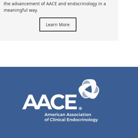
the advancement of AACE and endocrinology in a
meaningful way.
Learn More