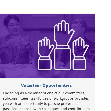
Volunteer Opportunities
Engaging as a member of one of our committees,
subcommittees, task forces or workgroups provides
you with an opportunity to pursue professional
passions, connect with colleagues and contribute to