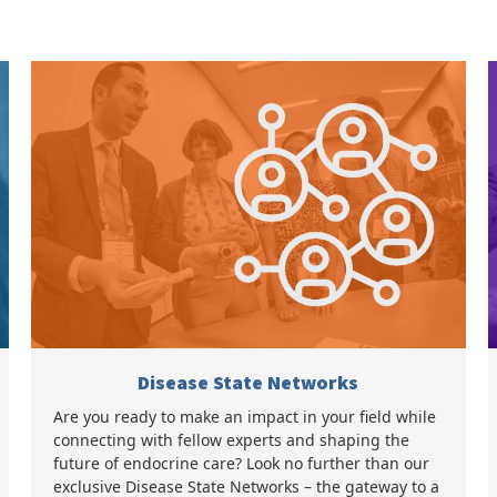
Disease State Networks
Are you ready to make an impact in your field while
connecting with fellow experts and shaping the
future of endocrine care? Look no further than our
exclusive Disease State Networks – the gateway to a