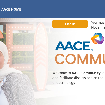
AACE HOME
You mus
Not a m
Welcome to
AACE Community
, 
and facilitate discussions on the
endocrinology.