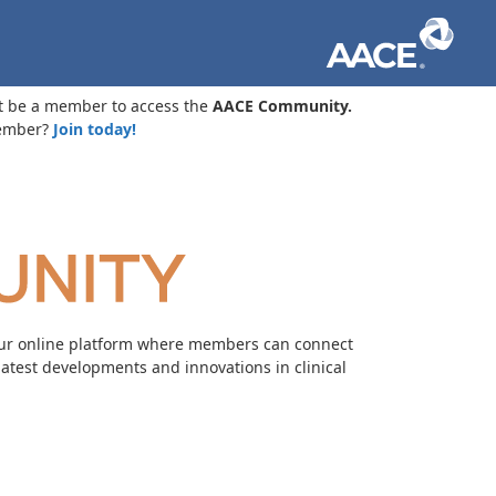
t be a member to access the
AACE Community.
ember?
Join today!
our online platform where members can connect
 latest developments and innovations in clinical