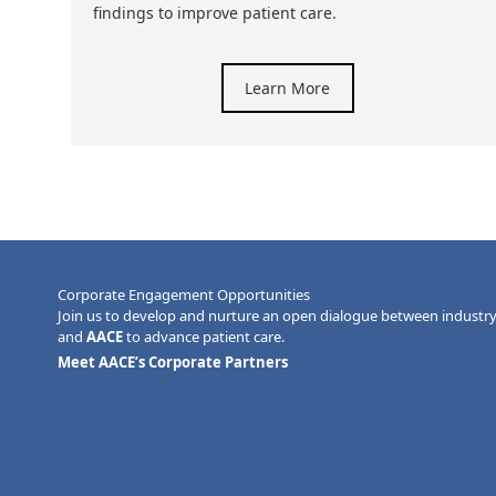
findings to improve patient care.
Learn More
Corporate Engagement Opportunities
Join us to develop and nurture an open dialogue between industr
and
AACE
to advance patient care.
Meet AACE’s Corporate Partners