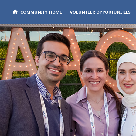
Skip to main content
COMMUNITY HOME
VOLUNTEER OPPORTUNITIES