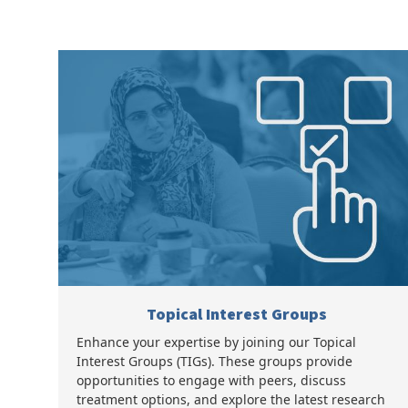
Topical Interest Groups
Enhance your expertise by joining our Topical
Interest Groups (TIGs). These groups provide
opportunities to engage with peers, discuss
treatment options, and explore the latest research