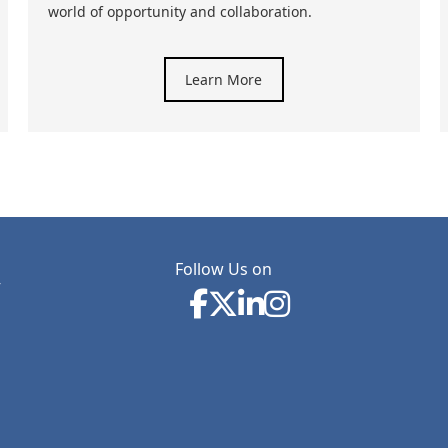
world of opportunity and collaboration.
Learn More
Follow Us on
y