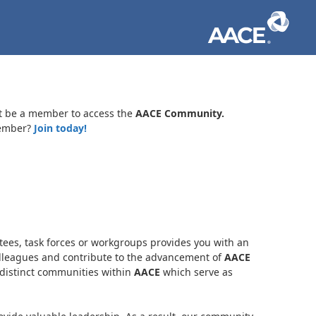
t be a member to access the
AACE Community.
ember?
Join today!
es, task forces or workgroups provides you with an
olleagues and contribute to the advancement of
AACE
distinct communities within
AACE
which serve as