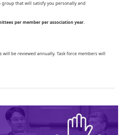
 group that will satisfy you personally and
ttees per member per association year
.
 will be reviewed annually. Task force members will