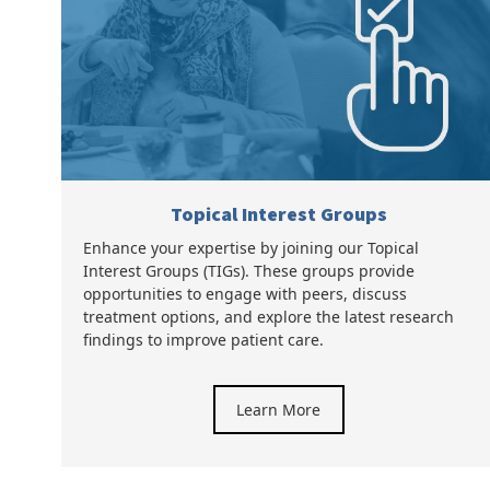
Topical Interest Groups
Enhance your expertise by joining our Topical
Interest Groups (TIGs). These groups provide
opportunities to engage with peers, discuss
treatment options, and explore the latest research
findings to improve patient care.
Learn More