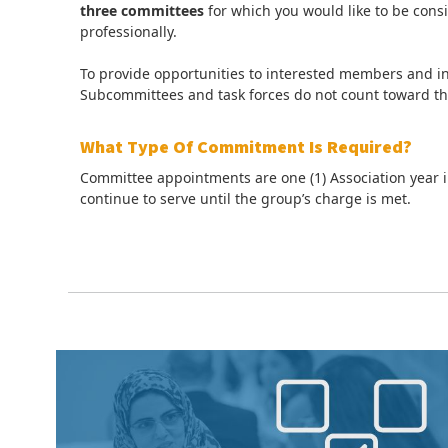
three committees
for which you would like to be consi
professionally.
To provide opportunities to interested members and i
Subcommittees and task forces do not count toward 
What Type Of Commitment Is Required?
Committee appointments are one (1) Association year i
continue to serve until the group’s charge is met.