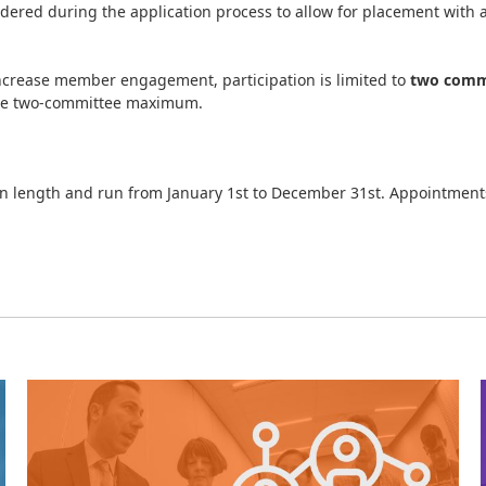
dered during the application process to allow for placement with a
ncrease member engagement, participation is limited to
two commi
the two-committee maximum.
n length and run from January 1st to December 31st. Appointments