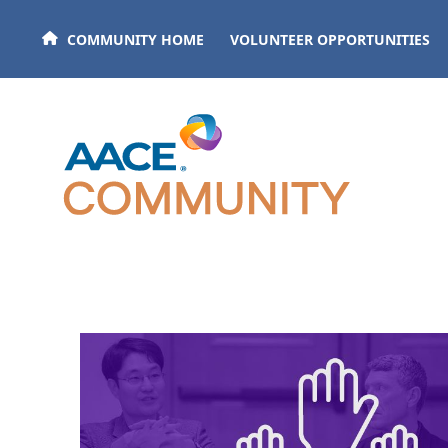
Skip to main content
COMMUNITY HOME
VOLUNTEER OPPORTUNITIES