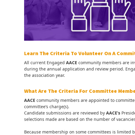
Learn The Criteria To Volunteer On A Commi
All current Engaged
AACE
community members are invi
during the annual application and review period. E
the association year.
What Are The Criteria For Committee Memb
AACE
community members are appointed to committees ba
committee’s charge(s).
Candidate submissions are reviewed by
AACE’s
Presid
selections made are based on the number of vacancies
Because membership on some committees is limited bu