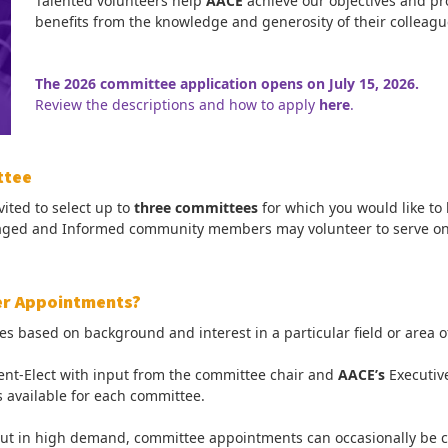
Talented volunteers help
AACE
achieve our objectives and pr
benefits from the knowledge and generosity of their colleagu
The 2026 committee application opens on July 15, 2026.
Review the descriptions and how to apply
here
.
ttee
ted to select up to
three committees
for which you would like to
ngaged and Informed community members may volunteer to serve o
er Appointments?
sed on background and interest in a particular field or area of p
ent-Elect with input from the committee chair and
AACE’s
Executiv
 available for each committee.
t in high demand, committee appointments can occasionally be co