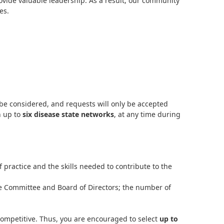
ovide valuable leadership. As a result, our community
es.
 be considered, and requests will only be accepted
n up to
six disease state networks
, at any time during
ractice and the skills needed to contribute to the
e Committee and Board of Directors; the number of
mpetitive. Thus, you are encouraged to select
up to