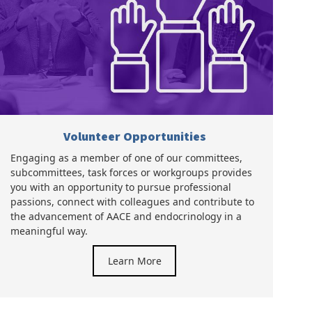
Volunteer Opportunities
Engaging as a member of one of our committees,
subcommittees, task forces or workgroups provides
you with an opportunity to pursue professional
passions, connect with colleagues and contribute to
the advancement of AACE and endocrinology in a
meaningful way.
Learn More