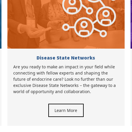
Disease State Networks
Are you ready to make an impact in your field while
connecting with fellow experts and shaping the
future of endocrine care? Look no further than our
exclusive Disease State Networks – the gateway to a
world of opportunity and collaboration.
Learn More