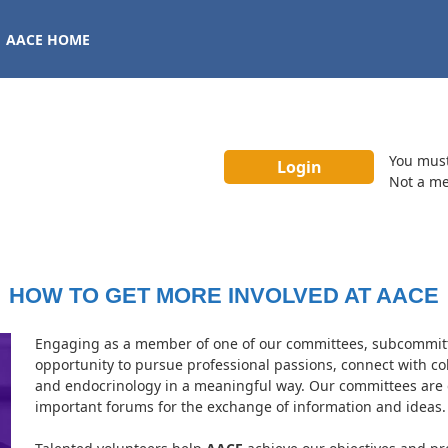
AACE HOME
You mus
Not a m
HOW TO GET MORE INVOLVED AT AACE
Engaging as a member of one of our committees, subcommitte
opportunity to pursue professional passions, connect with c
and endocrinology in a meaningful way. Our committees are 
important forums for the exchange of information and ideas.