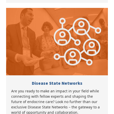
Disease State Networks
Are you ready to make an impact in your field while
connecting with fellow experts and shaping the
future of endocrine care? Look no further than our
exclusive Disease State Networks – the gateway to a
world of opportunity and collaboration.