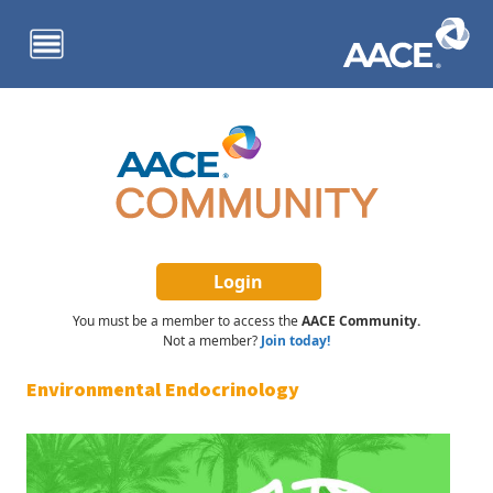
Skip to main content
You must be a member to access the
AACE Community.
Not a member?
Join today!
Environmental Endocrinology