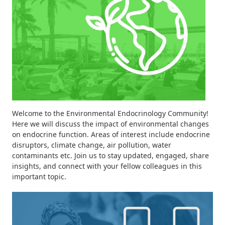
Welcome to the Environmental Endocrinology Community!
Here we will discuss the impact of environmental changes
on endocrine function. Areas of interest include endocrine
disruptors, climate change, air pollution, water
contaminants etc. Join us to stay updated, engaged, share
insights, and connect with your fellow colleagues in this
important topic.