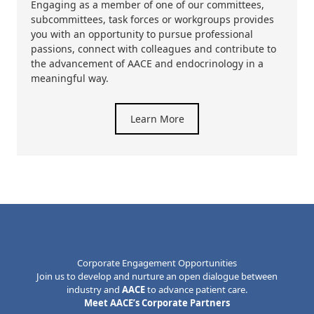
Engaging as a member of one of our committees,
subcommittees, task forces or workgroups provides
you with an opportunity to pursue professional
passions, connect with colleagues and contribute to
the advancement of AACE and endocrinology in a
meaningful way.
Learn More
Corporate Engagement Opportunities
Join us to develop and nurture an open dialogue between
industry and
AACE
to advance patient care.
Meet AACE’s Corporate Partners