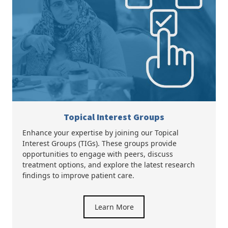
Topical Interest Groups
Enhance your expertise by joining our Topical
Interest Groups (TIGs). These groups provide
opportunities to engage with peers, discuss
treatment options, and explore the latest research
findings to improve patient care.
Learn More