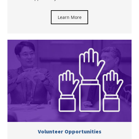
Learn More
Volunteer Opportunities